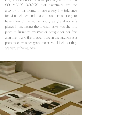
SO MANY BOOKS that essentially are the
artwork in this home. I have a very low tolerance
for visual clutter and chaos. I also am so lucky to
have a few of my mother
and great grandmother’s
pieces in my home; the kitchen table was the first
piece of furniture my mother bought for her first
apartment, and the dresser I use in the kitchen as a
prep space was her grandmother’s. I feel that they
are very at home, here.