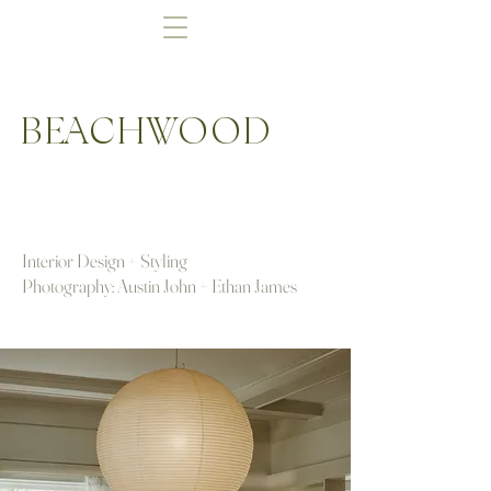
BEACHWOOD
Interior Design + Styling
Photography: Austin John + Ethan James