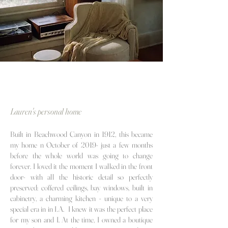
Lauren's personal home
Built in Beachwood Canyon in 1912, this became
my home
n October of 2019- just a few months
before the whole world was going to change
forever. I loved it the moment I walked in the front
door- with all the historic detail so perfectly
preserved: coffered ceilings, bay windows, built in
cabinetry, a charming kitchen - unique to a very
special era in in LA. I knew it was the perfect place
for my son and I. At the time, I owned a boutique