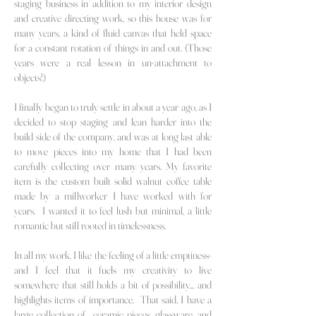
staging business in addition to my interior design
and creative directing work, so this house was for
many years, a kind of fluid canvas that held space
for a constant rotation of things in and out. (Those
years were a real lesson in un-attachment to
objects!)
I finally began to truly settle in about a year ago, as I
decided to stop staging and lean harder into the
build side of the company, and was at long last able
to move
pieces into my home that I had been
carefully collecting over many years. My
favorite
item is the custom built solid walnut coffee table
made by a millworker I have worked with for
years. I wanted it to feel lush but minimal, a little
romantic but still rooted in timelessness.
In all my work, I like the feeling of a little emptiness-
and I feel that it fuels my
creativity to live
somewhere that still holds a bit of possibility... and
highlights items of importance. That said, I have a
large collection of ceramic pieces, glassware, and